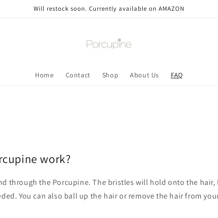
Will restock soon. Currently available on AMAZON
Home
Contact
Shop
About Us
FAQ
rcupine work?
d through the Porcupine. The bristles will hold onto the hair,
eded. You can also ball up the hair or remove the hair from yo