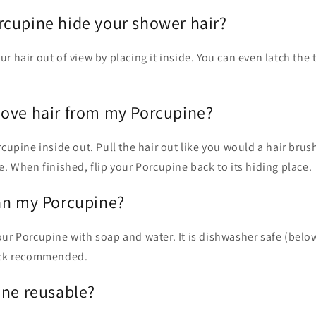
cupine hide your shower hair?
r hair out of view by placing it inside. You can even latch the
ove hair from my Porcupine?
rcupine inside out. Pull the hair out like you would a hair brush
e. When finished, flip your Porcu
pine back
to its hiding place.
an my Porcupine?
our Porcupine with soap and water. It is dishwasher safe (belo
rack recommended.
ine reusable?