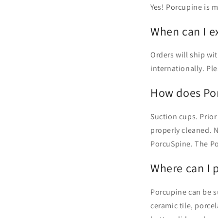
Yes! Porcupine is m
When can I e
Orders will ship wi
internationally. P
How does Por
Suction cups. Prior
properly cleaned. 
PorcuSpine. The Po
Where can I 
Porcupine can be su
ceramic tile, porce