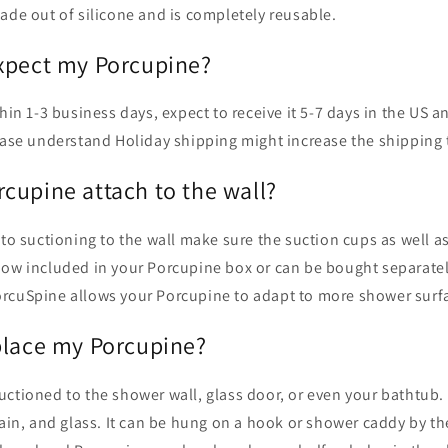
ade out of silicone and is completely reusable.
xpect my Porcupine?
thin 1-3 business days, expect to receive it 5-7 days in the US a
lease understand Holiday shipping might increase the shipping 
cupine attach to the wall?
 to suctioning to the wall make sure the suction cups as well as
Now included in your Porcupine box or can be bought separatel
rcuSpine allows your Porcupine to adapt to more shower surf
place my Porcupine?
ctioned to the shower wall, glass door, or even your bathtub. It
lain, and glass. It can be hung on a hook or shower caddy by th