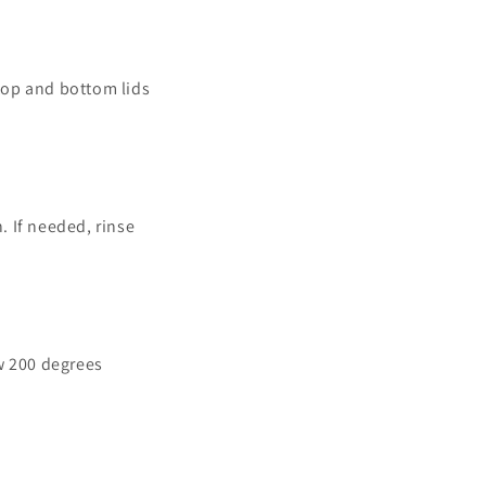
 top and bottom lids
. If needed, rinse
w 200 degrees