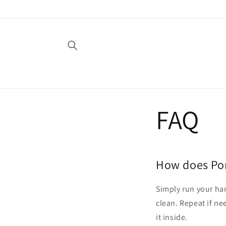
Skip to
content
FAQ
How does Po
Simply run your han
clean. Repeat if ne
it inside.