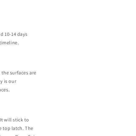
nd 10-14 days
timeline.
 the surfaces are
y is our
aces.
 will stick to
e top latch. The