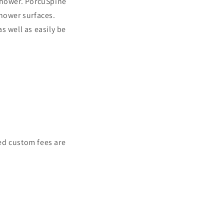
 shower. PorcuSpine
shower surfaces.
s well as easily be
ed custom fees are