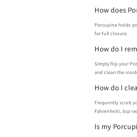
How does Por
Porcupine holds you
for full closure.
How do I rem
Simply flip your Po
and clean the insid
How do I cle
Frequently scrub y
Fahrenheit), top 
Is my Porcup