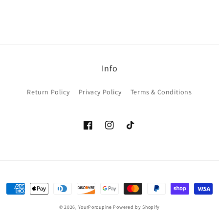
Info
Return Policy
Privacy Policy
Terms & Conditions
Facebook
Instagram
TikTok
Payment
methods
© 2026,
YourPorcupine
Powered by Shopify