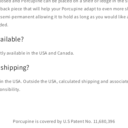
closed and Porcupine can be placed on a shelf or ledge in the
 back piece that will help your Porcupine adapt to even more 
semi-permanent allowing it to hold as long as you would like a
ded.
vailable?
tly available in the USA and Canada.
shipping?
in the USA. Outside the USA, calculated shipping and associat
onsibility.
Porcupine is covered by U.S Patent No. 11,680,396