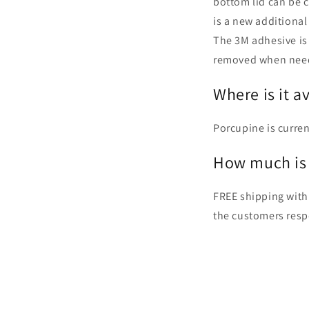
bottom lid can be 
is a new additional
The 3M adhesive is 
removed when nee
Where is it a
Porcupine is curren
How much is 
FREE shipping with
the customers resp