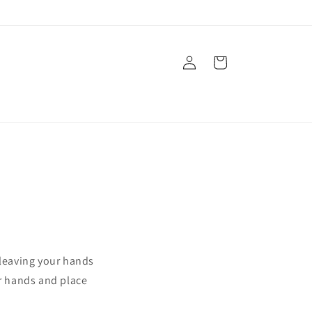
Log
Cart
in
 leaving your hands
ur hands and place