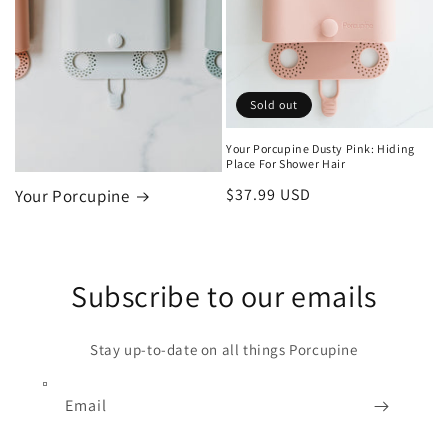
Sold out
Your Porcupine Dusty Pink: Hiding
Place For Shower Hair
Regular
$37.99 USD
Your Porcupine
price
Subscribe to our emails
Stay up-to-date on all things Porcupine
Email