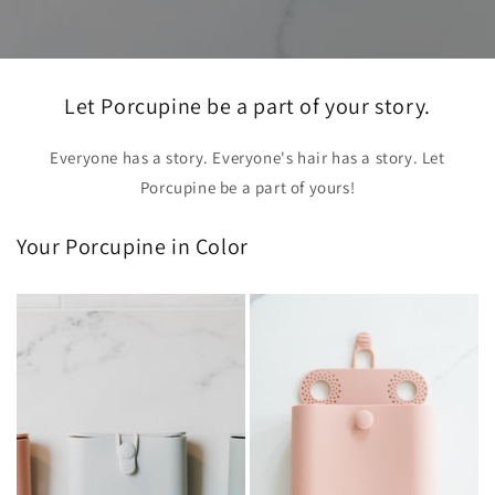
Let Porcupine be a part of your story.
Everyone has a story. Everyone's hair has a story. Let
Porcupine be a part of yours!
Your Porcupine in Color