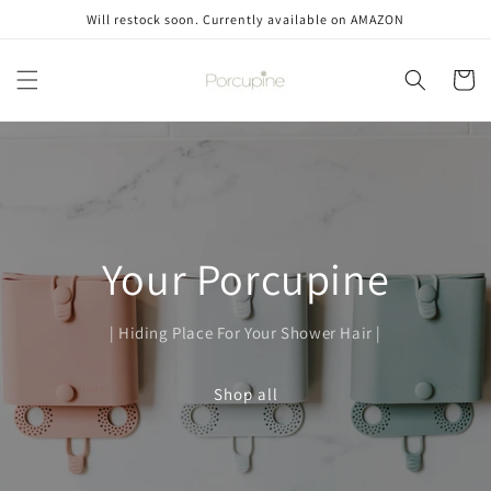
Skip to
Will restock soon. Currently available on AMAZON
content
Cart
Your Porcupine
| Hiding Place For Your Shower Hair |
Shop all