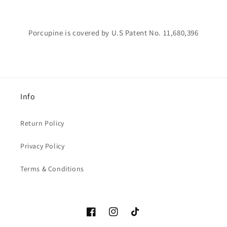
Porcupine is covered by U.S Patent No. 11,680,396
Info
Return Policy
Privacy Policy
Terms & Conditions
Facebook
Instagram
TikTok