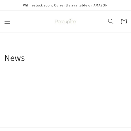
Skip to
Will restock soon. Currently available on AMAZON
content
Cart
News