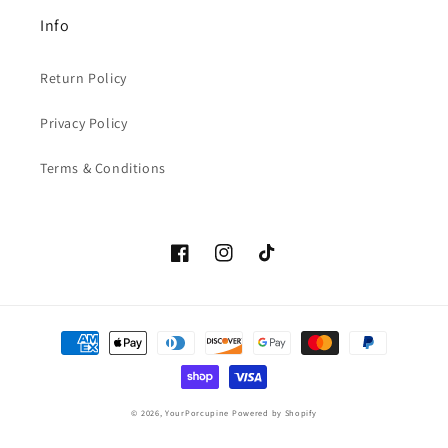
Info
Return Policy
Privacy Policy
Terms & Conditions
Facebook
Instagram
TikTok
Payment
methods
© 2026,
YourPorcupine
Powered by Shopify